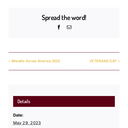
Spread the word!
Facebook
Email
Wreaths Across America 2022
VETERANS DAY
Details
Date:
May 29, 2023