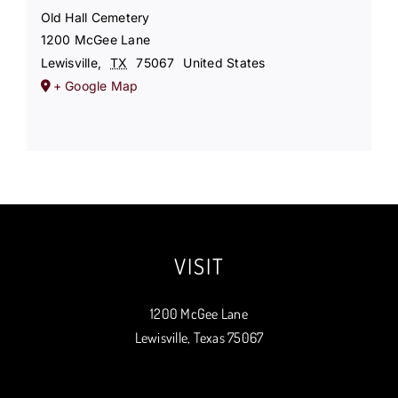
Old Hall Cemetery
1200 McGee Lane
Lewisville
,
TX
75067
United States
+ Google Map
VISIT
1200 McGee Lane
Lewisville, Texas 75067