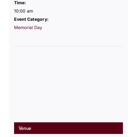
Time:
10:00 am
Event Category:
Memorial Day
Venue