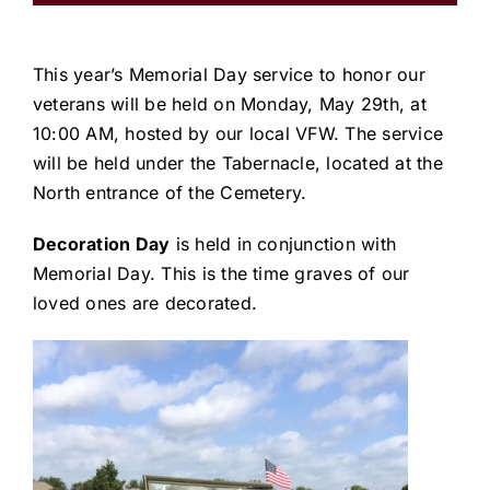
This year’s Memorial Day service to honor our
veterans will be held on Monday, May 29th, at
10:00 AM, hosted by our local VFW. The service
will be held under the Tabernacle, located at the
North entrance of the Cemetery.
Decoration Day
is held in conjunction with
Memorial Day. This is the time graves of our
loved ones are decorated.