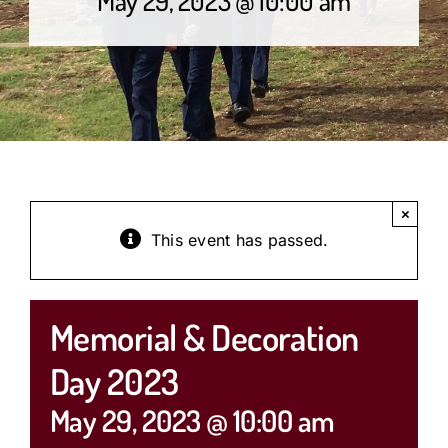
×
This event has passed.
Memorial & Decoration
Day 2023
May 29, 2023 @ 10:00 am