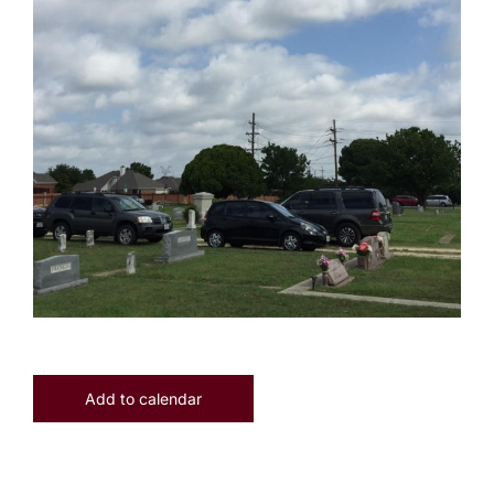
Add to calendar